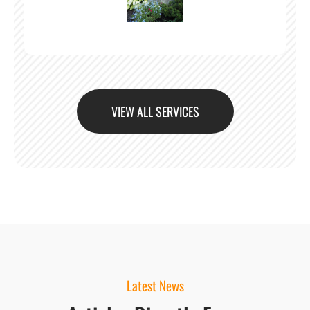
VIEW ALL SERVICES
Latest News