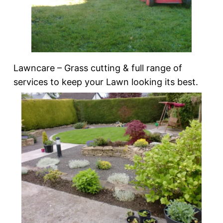
Lawncare – Grass cutting & full range of
services to keep your Lawn looking its best.