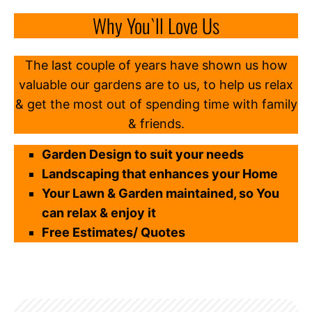
Why You`ll Love Us
The last couple of years have shown us how
valuable our gardens are to us, to help us relax
& get the most out of spending time with family
& friends.
Garden Design to suit your needs
Landscaping that enhances your Home
Your Lawn & Garden maintained, so You
can relax & enjoy it
Free Estimates/ Quotes