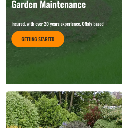
Garden Maintenance
Insured, with over 20 years experience, Offaly based
GETTING STARTED