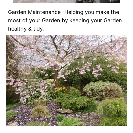
Garden Maintenance -Helping you make the
most of your Garden by keeping your Garden
healthy & tidy.