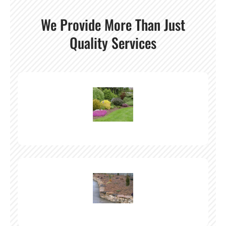
We Provide More Than Just
Quality Services