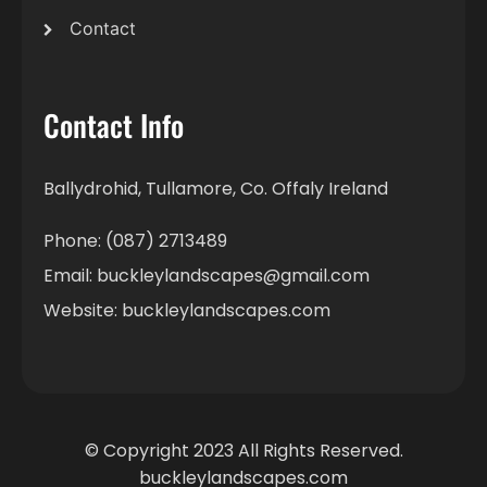
Contact
Contact Info
Ballydrohid, Tullamore, Co. Offaly Ireland
Phone: (087) 2713489
Email: buckleylandscapes@gmail.com
Website: buckleylandscapes.com
© Copyright 2023 All Rights Reserved.
buckleylandscapes.com