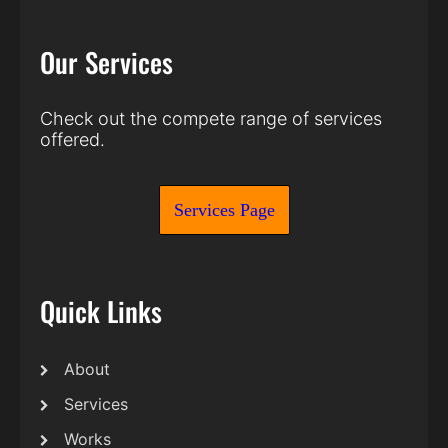
Our Services
Check out the compete range of services
offered.
Services Page
Quick Links
About
Services
Works