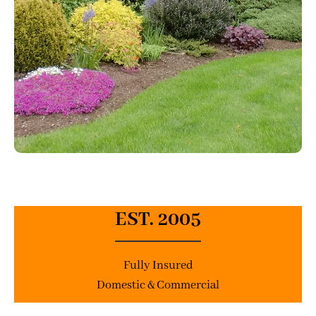
EST. 2005
Fully Insured
Domestic & Commercial