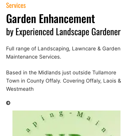
Services
Garden Enhancement
by Experienced Landscape Gardener
Full range of Landscaping, Lawncare & Garden
Maintenance Services.
Based in the Midlands just outside Tullamore
Town in County Offaly. Covering Offaly, Laois &
Westmeath