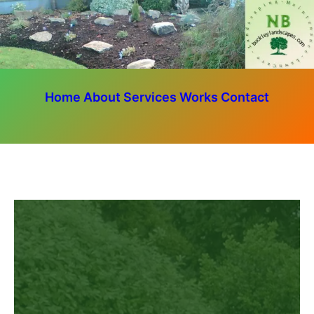
Home
About
Services
Works
Contact