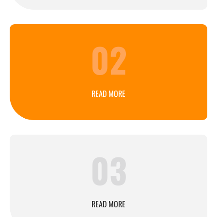
02
READ MORE
03
READ MORE