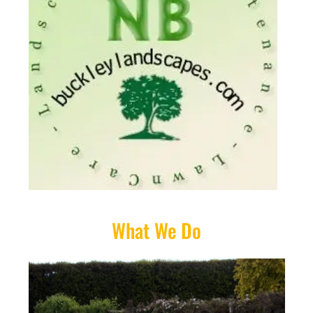
What We Do