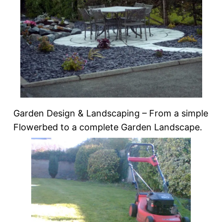
Garden Design & Landscaping – From a simple
Flowerbed to a complete Garden Landscape.