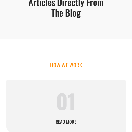
Articles Directly From
The Blog
HOW WE WORK
01
READ MORE