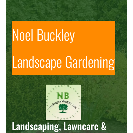
Noel Buckley
Landscape Gardening
Landscaping, Lawncare &