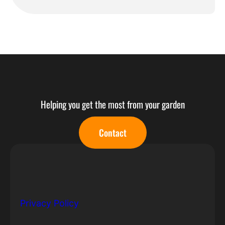
Helping you get the most from your garden
Contact
© Copyright 2022 All Rights Reserved.
Privacy Policy